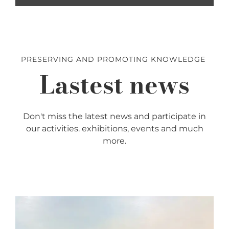
PRESERVING AND PROMOTING KNOWLEDGE
Lastest news
Don't miss the latest news and participate in
our activities. exhibitions, events and much
more.