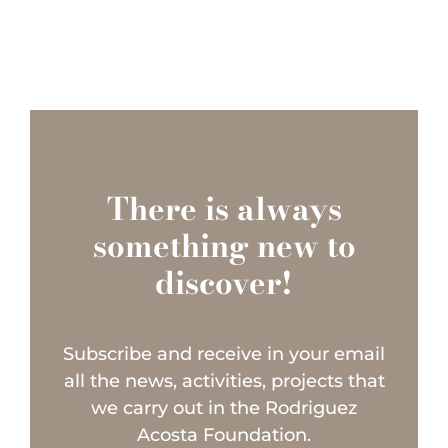
There is always
something new to
discover!
Subscribe and receive in your email
all the news, activities, projects that
we carry out in the Rodriguez
Acosta Foundation.