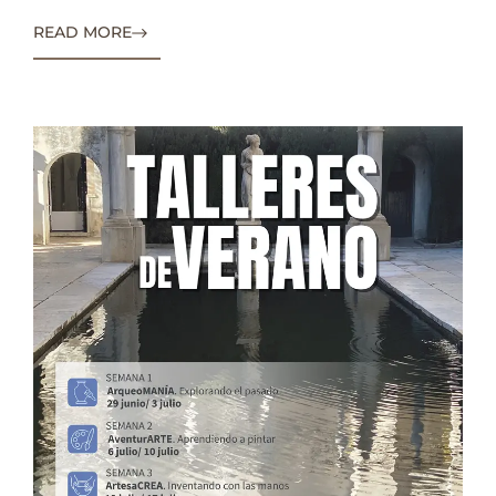
READ MORE