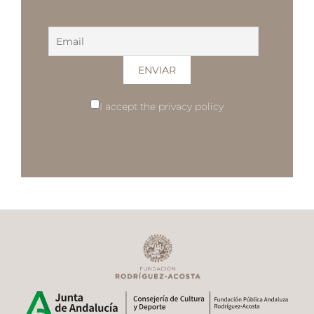
I accept the privacy policy