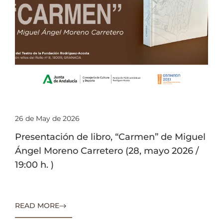
26 de May de 2026
Presentación de libro, “Carmen” de Miguel
Ángel Moreno Carretero (28, mayo 2026 /
19:00 h. )
READ MORE