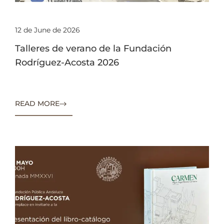
12 de June de 2026
Talleres de verano de la Fundación
Rodríguez-Acosta 2026
READ MORE