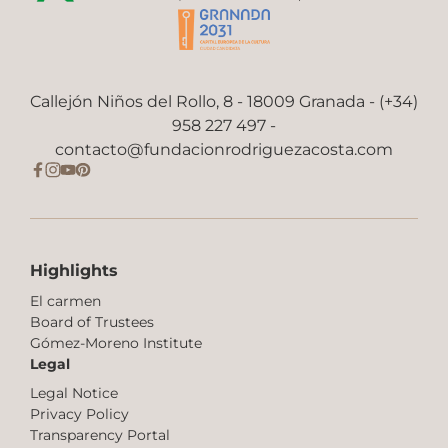
Callejón Niños del Rollo, 8 - 18009 Granada - (+34)
958 227 497 -
contacto@fundacionrodriguezacosta.com
Highlights
El carmen
Board of Trustees
Gómez-Moreno Institute
Legal
Legal Notice
Privacy Policy
Transparency Portal