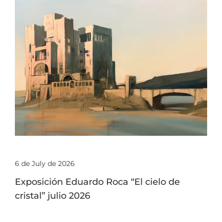
6 de July de 2026
Exposición Eduardo Roca “El cielo de
cristal” julio 2026