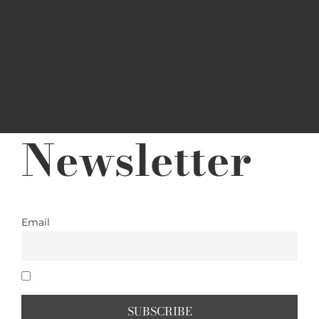
Newsletter
Email
I accept the privacy policy