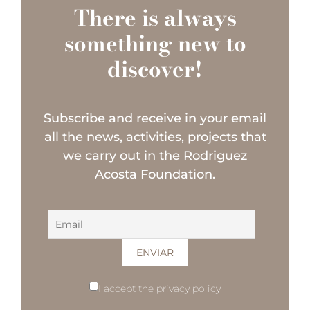
There is always
something new to
discover!
Subscribe and receive in your email
all the news, activities, projects that
we carry out in the Rodriguez
Acosta Foundation.
I accept the privacy policy