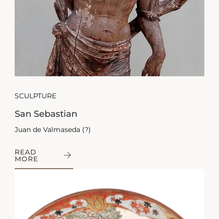
SCULPTURE
San Sebastian
Juan de Valmaseda (?)
READ
MORE