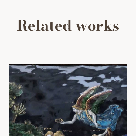
Related works