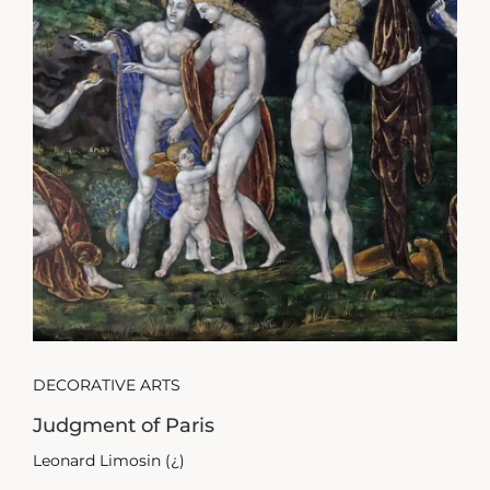
DECORATIVE ARTS
Judgment of Paris
Leonard Limosin (¿)