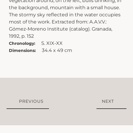
vegetation around; on the left, bulls drinking; in
the background, mountain with a small house.
The stormy sky reflected in the water occupies
most of the work. Extracted from: A.A.V.V.:
Gómez-Moreno Institute (catalog). Granada,
1992, p. 152
S. XIX-XX
Chronology:
34.4 x 49 cm
Dimensions:
PREVIOUS
NEXT