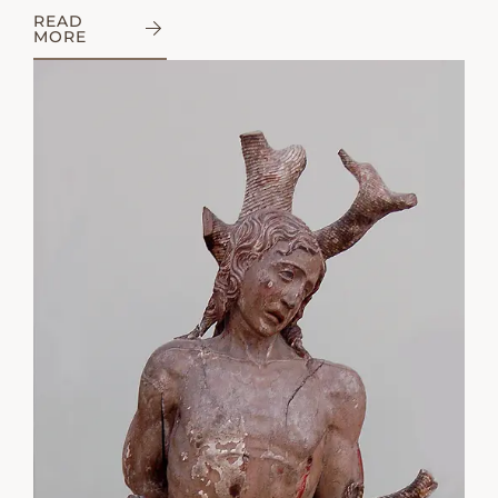
READ
MORE