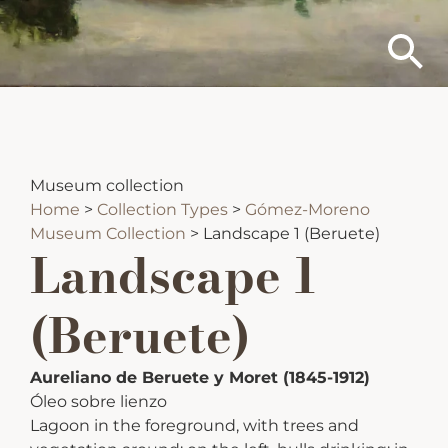
Museum collection
Home
>
Collection Types
>
Gómez-Moreno
Museum Collection
>
Landscape 1 (Beruete)
Landscape 1
(Beruete)
Aureliano de Beruete y Moret (1845-1912)
Óleo sobre lienzo
Lagoon in the foreground, with trees and