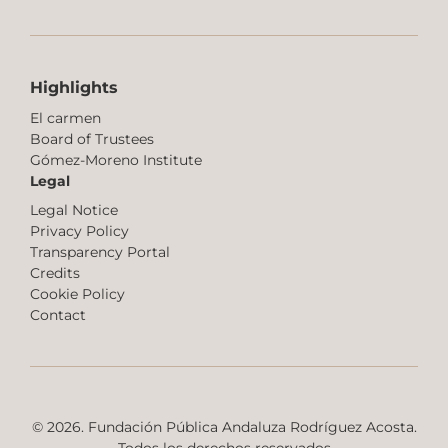
Highlights
El carmen
Board of Trustees
Gómez-Moreno Institute
Legal
Legal Notice
Privacy Policy
Transparency Portal
Credits
Cookie Policy
Contact
© 2026. Fundación Pública Andaluza Rodríguez Acosta.
Todos los derechos reservados