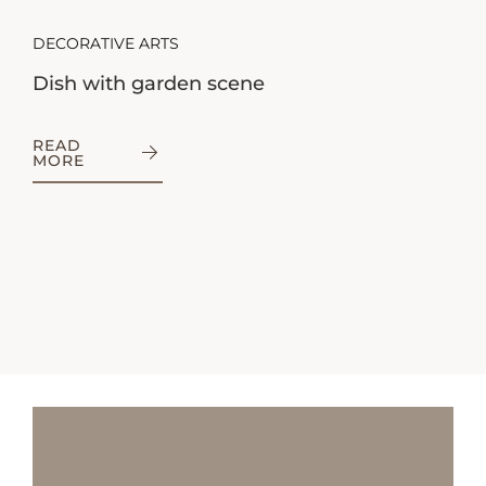
DECORATIVE ARTS
Dish with garden scene
READ
MORE