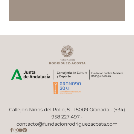
Callejón Niños del Rollo, 8 - 18009 Granada - (+34)
958 227 497 -
contacto@fundacionrodriguezacosta.com